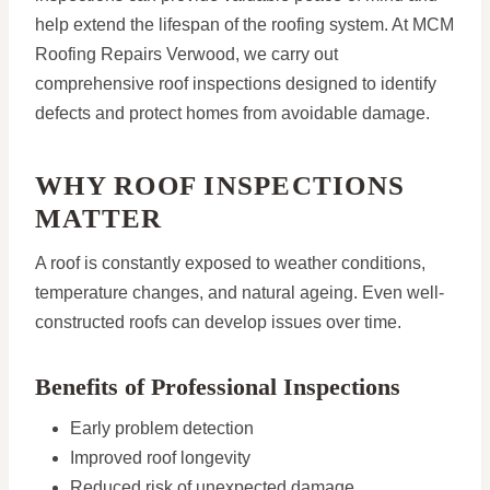
help extend the lifespan of the roofing system. At MCM
Roofing Repairs Verwood, we carry out
comprehensive roof inspections designed to identify
defects and protect homes from avoidable damage.
WHY ROOF INSPECTIONS
MATTER
A roof is constantly exposed to weather conditions,
temperature changes, and natural ageing. Even well-
constructed roofs can develop issues over time.
Benefits of Professional Inspections
Early problem detection
Improved roof longevity
Reduced risk of unexpected damage