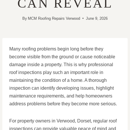
CAN REVEAL
By
MCM Roofing Repairs Verwood
June 9, 2026
Many roofing problems begin long before they
become visible from the ground or cause noticeable
damage inside a property. This is why professional
roof inspections play such an important role in
maintaining the condition of a home. A thorough
inspection can identify developing issues, highlight
maintenance requirements, and help homeowners
address problems before they become more serious.
For property owners in Verwood, Dorset, regular roof
inspections can provide valuable peace of mind and