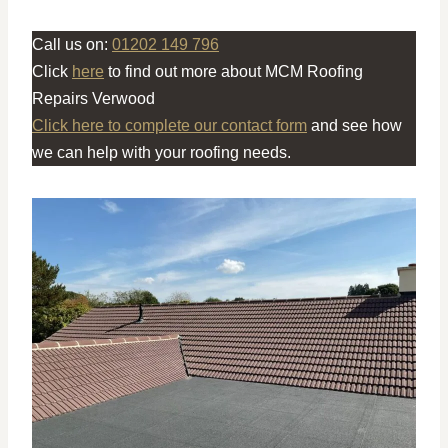
Call us on:
01202 149 796
Click
here
to find out more about MCM Roofing
Repairs Verwood
Click here to complete our contact form
and see how
we can help with your roofing needs.