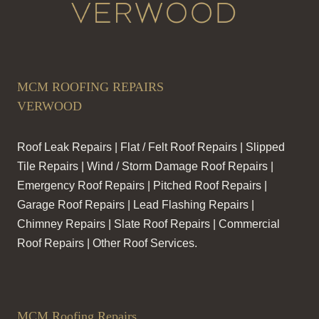
MCM ROOFING REPAIRS
VERWOOD
Roof Leak Repairs | Flat / Felt Roof Repairs | Slipped
Tile Repairs | Wind / Storm Damage Roof Repairs |
Emergency Roof Repairs | Pitched Roof Repairs |
Garage Roof Repairs | Lead Flashing Repairs |
Chimney Repairs | Slate Roof Repairs | Commercial
Roof Repairs | Other Roof Services.
MCM Roofing Repairs