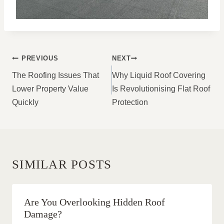
POST
PREVIOUS
NEXT
NAVIGATION
The Roofing Issues That
Why Liquid Roof Covering
Lower Property Value
Is Revolutionising Flat Roof
Quickly
Protection
SIMILAR POSTS
Are You Overlooking Hidden Roof
Damage?