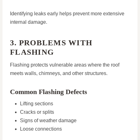
Identifying leaks early helps prevent more extensive
internal damage.
3. PROBLEMS WITH
FLASHING
Flashing protects vulnerable areas where the roof
meets walls, chimneys, and other structures.
Common Flashing Defects
Lifting sections
Cracks or splits
Signs of weather damage
Loose connections