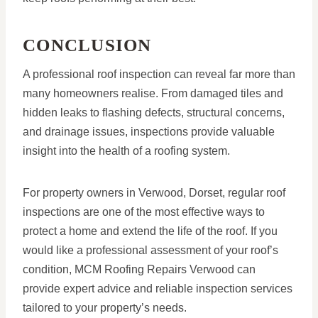
CONCLUSION
A professional roof inspection can reveal far more than
many homeowners realise. From damaged tiles and
hidden leaks to flashing defects, structural concerns,
and drainage issues, inspections provide valuable
insight into the health of a roofing system.
For property owners in Verwood, Dorset, regular roof
inspections are one of the most effective ways to
protect a home and extend the life of the roof. If you
would like a professional assessment of your roof’s
condition, MCM Roofing Repairs Verwood can
provide expert advice and reliable inspection services
tailored to your property’s needs.