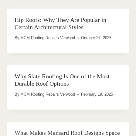
Hip Roofs: Why They Are Popular in
Certain Architectural Styles
By
MCM Roofing Repairs Verwood
October 27, 2025
Why Slate Roofing Is One of the Most
Durable Roof Options
By
MCM Roofing Repairs Verwood
February 19, 2025
What Makes Mansard Roof Designs Space