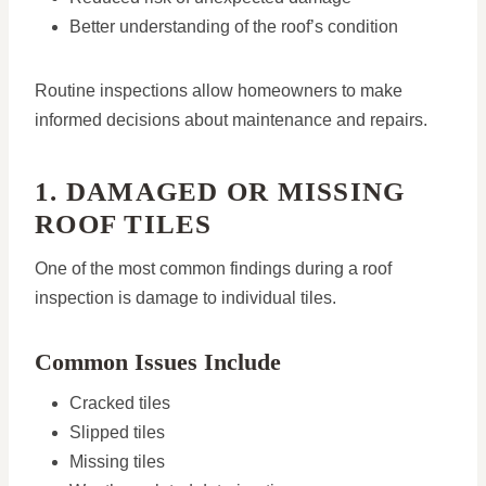
Better understanding of the roof’s condition
Routine inspections allow homeowners to make
informed decisions about maintenance and repairs.
1. DAMAGED OR MISSING
ROOF TILES
One of the most common findings during a roof
inspection is damage to individual tiles.
Common Issues Include
Cracked tiles
Slipped tiles
Missing tiles