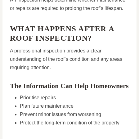
or repairs are required to prolong the roof’s lifespan.
WHAT HAPPENS AFTER A
ROOF INSPECTION?
A professional inspection provides a clear
understanding of the roof’s condition and any areas
requiring attention.
The Information Can Help Homeowners
Prioritise repairs
Plan future maintenance
Prevent minor issues from worsening
Protect the long-term condition of the property