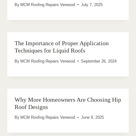
By
MCM Roofing Repairs Verwood
July 7, 2025
The Importance of Proper Application
Techniques for Liquid Roofs
By
MCM Roofing Repairs Verwood
September 26, 2024
Why More Homeowners Are Choosing Hip
Roof Designs
By
MCM Roofing Repairs Verwood
June 9, 2025