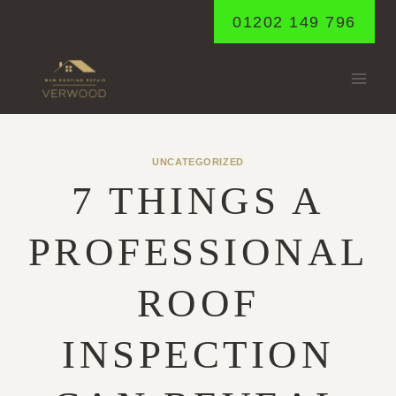
Skip
01202 149 796
to
content
UNCATEGORIZED
7 THINGS A
PROFESSIONAL
ROOF
INSPECTION