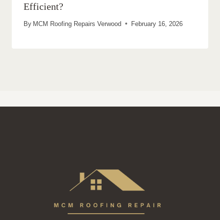
Efficient?
By
MCM Roofing Repairs Verwood
February 16, 2026