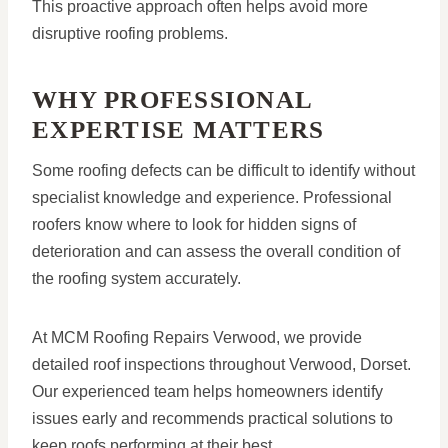
This proactive approach often helps avoid more
disruptive roofing problems.
WHY PROFESSIONAL
EXPERTISE MATTERS
Some roofing defects can be difficult to identify without
specialist knowledge and experience. Professional
roofers know where to look for hidden signs of
deterioration and can assess the overall condition of
the roofing system accurately.
At MCM Roofing Repairs Verwood, we provide
detailed roof inspections throughout Verwood, Dorset.
Our experienced team helps homeowners identify
issues early and recommends practical solutions to
keep roofs performing at their best.