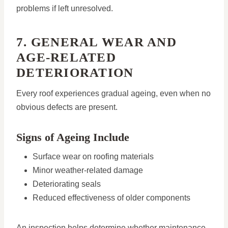
problems if left unresolved.
7. GENERAL WEAR AND
AGE-RELATED
DETERIORATION
Every roof experiences gradual ageing, even when no
obvious defects are present.
Signs of Ageing Include
Surface wear on roofing materials
Minor weather-related damage
Deteriorating seals
Reduced effectiveness of older components
An inspection helps determine whether maintenance