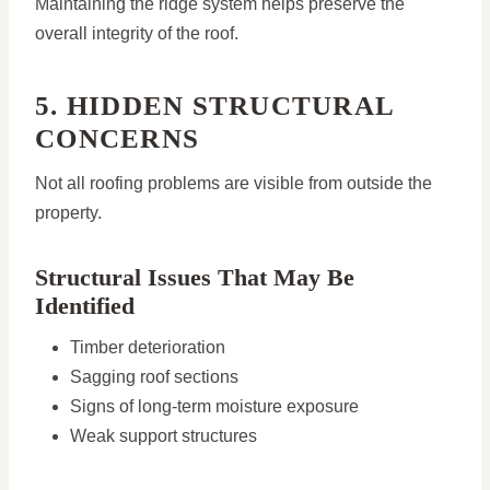
Maintaining the ridge system helps preserve the
overall integrity of the roof.
5. HIDDEN STRUCTURAL
CONCERNS
Not all roofing problems are visible from outside the
property.
Structural Issues That May Be
Identified
Timber deterioration
Sagging roof sections
Signs of long-term moisture exposure
Weak support structures