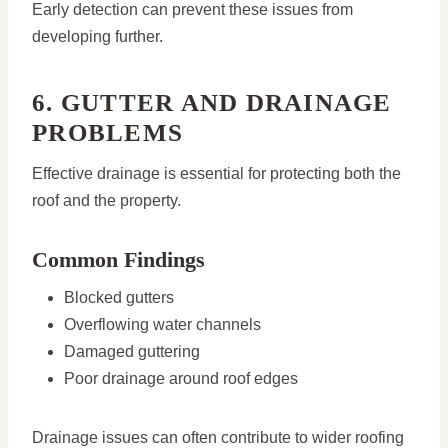
Early detection can prevent these issues from
developing further.
6. GUTTER AND DRAINAGE
PROBLEMS
Effective drainage is essential for protecting both the
roof and the property.
Common Findings
Blocked gutters
Overflowing water channels
Damaged guttering
Poor drainage around roof edges
Drainage issues can often contribute to wider roofing