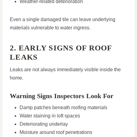
Weather-related deterioration
Even a single damaged tile can leave underlying
materials vulnerable to water ingress.
2. EARLY SIGNS OF ROOF
LEAKS
Leaks are not always immediately visible inside the
home.
Warning Signs Inspectors Look For
Damp patches beneath roofing materials
Water staining in loft spaces
Deteriorating underlay
Moisture around roof penetrations