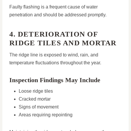
Faulty flashing is a frequent cause of water
penetration and should be addressed promptly.
4. DETERIORATION OF
RIDGE TILES AND MORTAR
The ridge line is exposed to wind, rain, and
temperature fluctuations throughout the year.
Inspection Findings May Include
Loose ridge tiles
Cracked mortar
Signs of movement
Areas requiring repointing