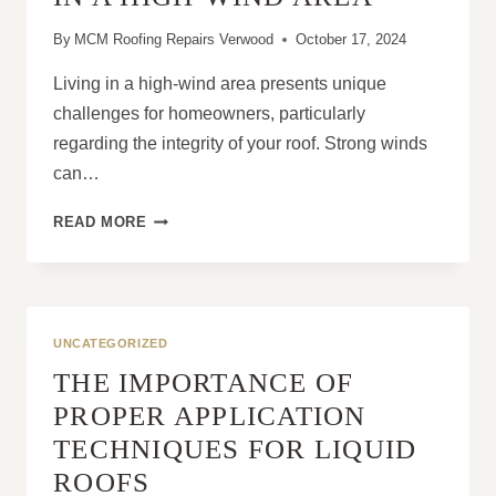
By
MCM Roofing Repairs Verwood
October 17, 2024
Living in a high-wind area presents unique
challenges for homeowners, particularly
regarding the integrity of your roof. Strong winds
can…
WHY
READ MORE
YOUR
ROOF
NEEDS
EXTRA
CARE
UNCATEGORIZED
IF
THE IMPORTANCE OF
YOU
LIVE
PROPER APPLICATION
IN
TECHNIQUES FOR LIQUID
A
HIGH-
ROOFS
WIND