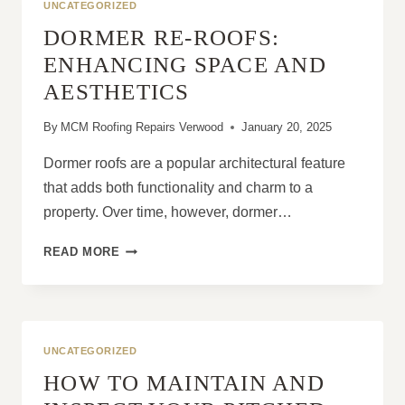
UNCATEGORIZED
DORMER RE-ROOFS:
ENHANCING SPACE AND
AESTHETICS
By
MCM Roofing Repairs Verwood
January 20, 2025
Dormer roofs are a popular architectural feature
that adds both functionality and charm to a
property. Over time, however, dormer…
DORMER
READ MORE
RE-
ROOFS:
ENHANCING
SPACE
AND
UNCATEGORIZED
AESTHETICS
HOW TO MAINTAIN AND