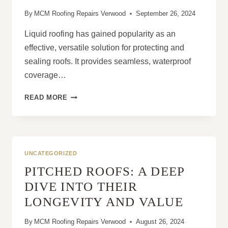
AREA
By
MCM Roofing Repairs Verwood
September 26, 2024
Liquid roofing has gained popularity as an
effective, versatile solution for protecting and
sealing roofs. It provides seamless, waterproof
coverage…
THE
READ MORE
IMPORTANCE
OF
PROPER
APPLICATION
TECHNIQUES
UNCATEGORIZED
FOR
PITCHED ROOFS: A DEEP
LIQUID
ROOFS
DIVE INTO THEIR
LONGEVITY AND VALUE
By
MCM Roofing Repairs Verwood
August 26, 2024