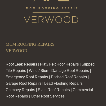
MCM ROOFING REPAIRS
VERWOOD
Roof Leak Repairs | Flat / Felt Roof Repairs | Slipped
Tile Repairs | Wind / Storm Damage Roof Repairs |
Emergency Roof Repairs | Pitched Roof Repairs |
Garage Roof Repairs | Lead Flashing Repairs |
Chimney Repairs | Slate Roof Repairs | Commercial
Roof Repairs | Other Roof Services.