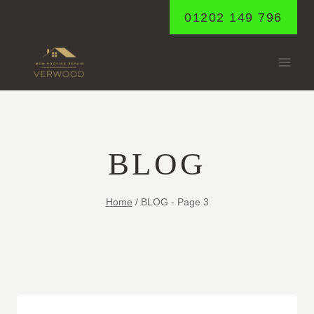
Skip
01202 149 796
to
content
BLOG
Home
/
BLOG
- Page 3