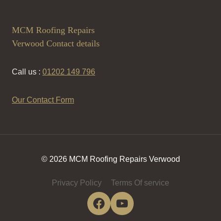
MCM Roofing Repairs
Verwood Contact details
Call us :
01202 149 796
Our Contact Form
© 2026 MCM Roofing Repairs Verwood
Privacy Policy
Terms Of service