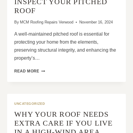
INSPECT YOUR PITCHED
ROOF
By
MCM Roofing Repairs Verwood
November 16, 2024
A well-maintained pitched roof is essential for
protecting your home from the elements,
preserving structural integrity, and enhancing the
property’s…
HOW
READ MORE
TO
MAINTAIN
AND
INSPECT
YOUR
UNCATEGORIZED
PITCHED
WHY YOUR ROOF NEEDS
ROOF
EXTRA CARE IF YOU LIVE
IN A HIGH-WIND AREA