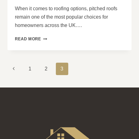
When it comes to roofing options, pitched roofs
remain one of the most popular choices for
homeowners across the UK….
PITCHED
READ MORE
ROOFS:
A
DEEP
DIVE
PAGE
Previous
1
2
3
INTO
NAVIGATION
THEIR
Page
LONGEVITY
AND
VALUE